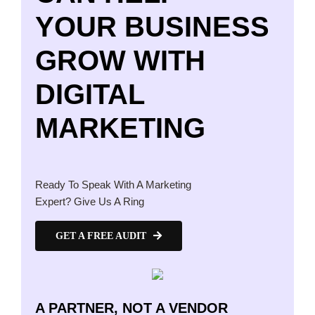
YOUR BUSINESS
GROW WITH
DIGITAL
MARKETING
Ready To Speak With A Marketing
Expert? Give Us A Ring
GET A FREE AUDIT
A PARTNER, NOT A VENDOR