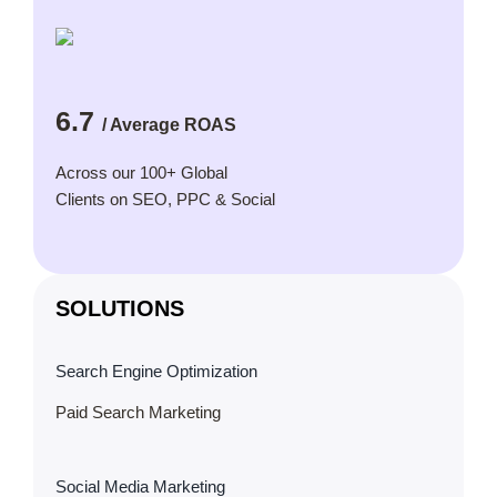
6.7
/ Average ROAS
Across our 100+ Global
Clients on SEO, PPC & Social
SOLUTIONS
Search Engine Optimization
Paid Search Marketing
Social Media Marketing